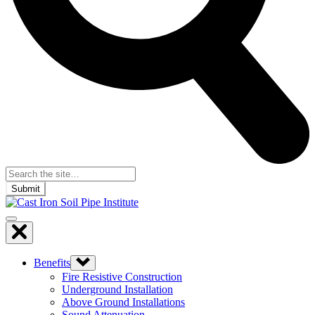
Submit
Benefits
Fire Resistive Construction
Underground Installation
Above Ground Installations
Sound Attenuation