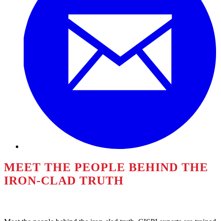
MEET THE PEOPLE BEHIND THE
IRON-CLAD TRUTH