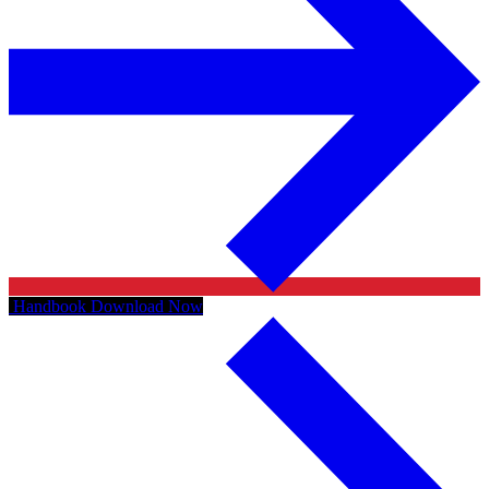
Handbook
Download Now