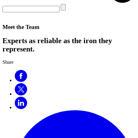
Meet the Team
Experts as reliable as the iron they
represent.
Share