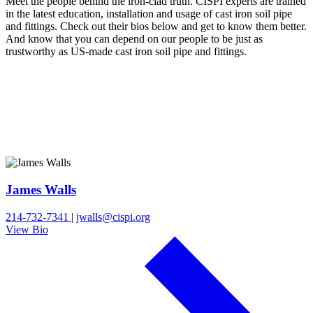
Meet the people behind the iron-clad truth. CISPI experts are trained
in the latest education, installation and usage of cast iron soil pipe
and fittings. Check out their bios below and get to know them better.
And know that you can depend on our people to be just as
trustworthy as US-made cast iron soil pipe and fittings.
James Walls
214-732-7341
|
jwalls@cispi.org
View Bio