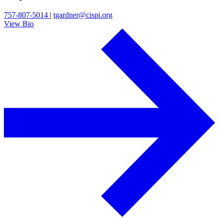
757-807-5014
|
tgardner@cispi.org
View Bio