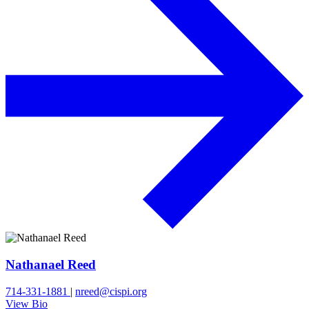
Nathanael Reed
714-331-1881
|
nreed@cispi.org
View Bio