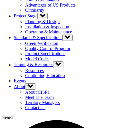
Advantages of US Products
Circularity
Project Stage
Planning & Design
Installation & Inspection
Operation & Maintenance
Standards & Specifications
Green Verification
Quality Control Program
Product Specifications
Model Codes
Training & Resources
Resources
Continuing Education
Events
About
About CISPI
Meet The Team
Territory Managers
Contact Us
Search