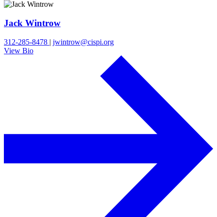
Jack Wintrow
312-285-8478
|
jwintrow@cispi.org
View Bio